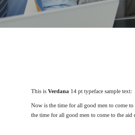
This is 
Verdana
 14 pt typeface sample text: 
Now is the time for all good men to come to t
the time for all good men to come to the aid 