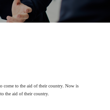
o come to the aid of their country. Now is 
o the aid of their country.