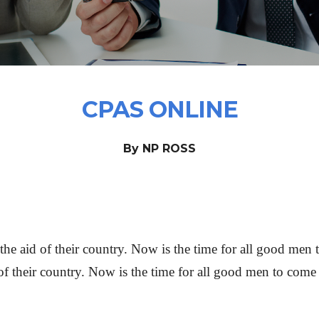
CPAS ONLINE
By NP ROSS
he aid of their country. Now is the time for all good men t
of their country. Now is the time for all good men to come t