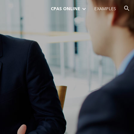
CPAS ONLINE
EXAMPLES
ion