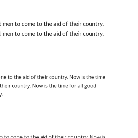
 men to come to the aid of their country. 
d men to come to the aid of their country.
ne to the aid of their country.
Now is the time 
their country. Now is the time for all good 
y.
 to cone to the aid of their country. Now is 