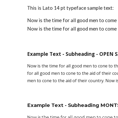
This is 
Lato
 14 pt typeface sample text: 
Now is the time for all good men to come t
Now is the time for all good men to come t
Example Text - Subheading - OPEN 
Now is the time for all good men to cone to the
for all good men to cone to the aid of their co
men to cone to the aid of their country. Now is
Example Text - Subheading MON
T
Now is the time for all good men to cone to 