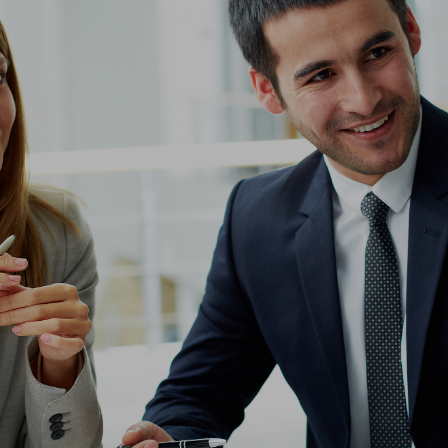
ip to main content
Skip to navigat