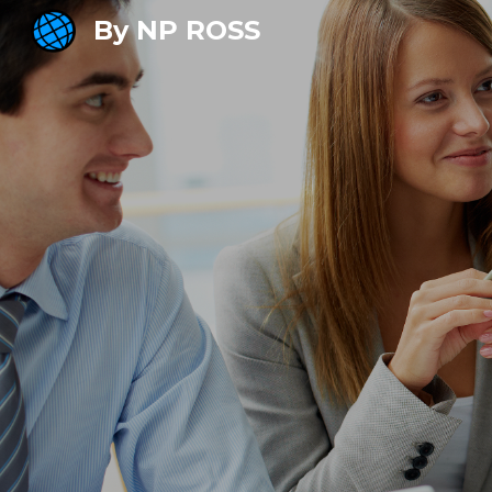
By NP ROSS
Sk