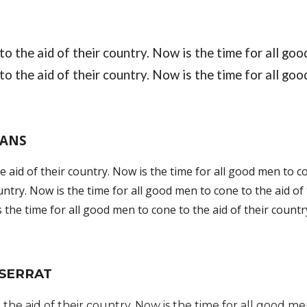
o the aid of their country. Now is the time for all good
o the aid of their country. Now is the time for all goo
SANS
 aid of their country. 
Now is the time for all good men to co
untry. Now is the time for all good men to cone to the aid of 
 the time for all good men to cone to the aid of their countr
SERRAT
the aid of their country. Now is the time for all good men